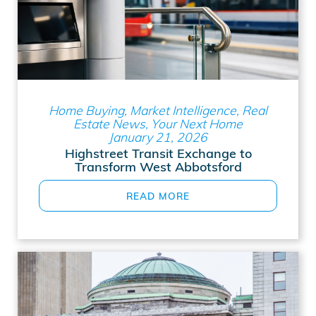
Home Buying, Market Intelligence, Real
Estate News, Your Next Home
January 21, 2026
Highstreet Transit Exchange to
Transform West Abbotsford
READ MORE