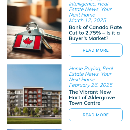
Intelligence, Real
Estate News, Your
Next Home
March 12, 2025
Bank of Canada Rate
Cut to 2.75% – Is it a
Buyer’s Market?
READ MORE
Home Buying, Real
Estate News, Your
Next Home
February 26, 2025
The Vibrant New
Hart of Aldergrove
Town Centre
READ MORE