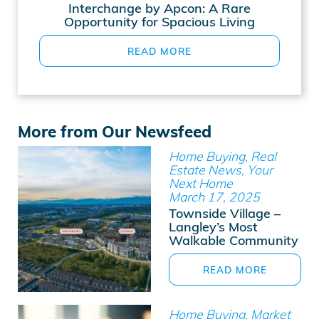
Interchange by Apcon: A Rare
Opportunity for Spacious Living
READ MORE
More from Our Newsfeed
Home Buying, Real
Estate News, Your
Next Home
March 17, 2025
Townside Village –
Langley’s Most
Walkable Community
READ MORE
Home Buying, Market