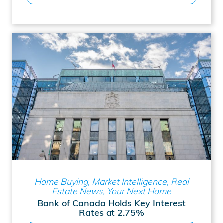
Home Buying, Market Intelligence, Real
Estate News, Your Next Home
Bank of Canada Holds Key Interest
Rates at 2.75%