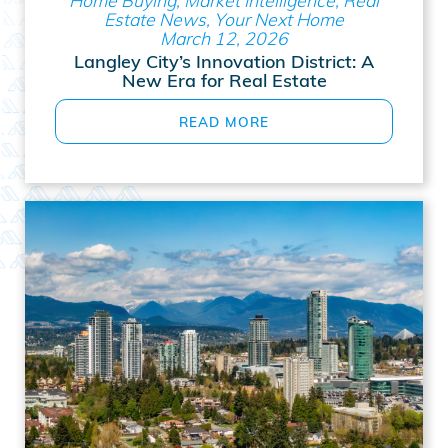
Estate News, Your Next Home
March 12, 2026
Langley City’s Innovation District: A
New Era for Real Estate
READ MORE