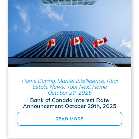
Home Buying, Market Intelligence, Real
Estate News, Your Next Home
October 29, 2025
Bank of Canada Interest Rate
Announcement October 29th, 2025
READ MORE