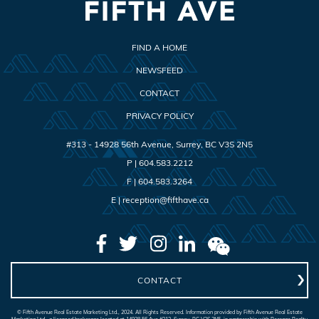
FIND A HOME
NEWSFEED
CONTACT
PRIVACY POLICY
#313 - 14928 56th Avenue
,
Surrey
,
BC
V3S 2N5
P |
604.583.2212
F |
604.583.3264
E |
reception@fifthave.ca
CONTACT
© Fifth Avenue Real Estate Marketing Ltd., 2024. All Rights Reserved. Information provided by Fifth Avenue Real Estate