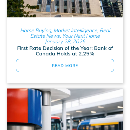
Home Buying, Market Intelligence, Real
Estate News, Your Next Home
January 28, 2026
First Rate Decision of the Year: Bank of
Canada Holds at 2.25%
READ MORE