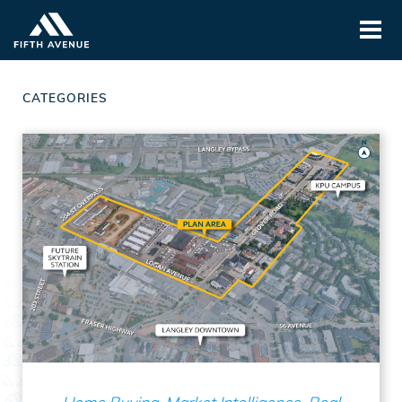
CATEGORIES
Home Buying, Market Intelligence, Real