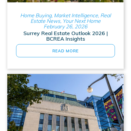
Home Buying, Market Intelligence, Real
Estate News, Your Next Home
February 26, 2026
Surrey Real Estate Outlook 2026 |
BCREA Insights
READ MORE