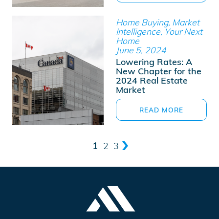
Home Buying, Market
Intelligence, Your Next
Home
June 5, 2024
Lowering Rates: A
New Chapter for the
2024 Real Estate
Market
READ MORE
1
2
3