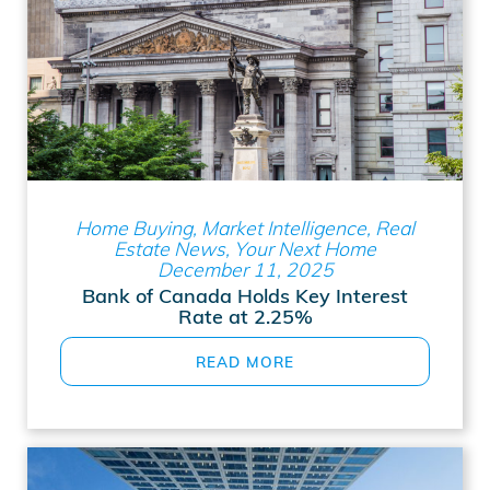
Home Buying, Market Intelligence, Real
Estate News, Your Next Home
December 11, 2025
Bank of Canada Holds Key Interest
Rate at 2.25%
READ MORE