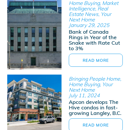
Home Buying, Market
Intelligence, Real
Estate News, Your
Next Home
January 29, 2025
Bank of Canada
Rings in Year of the
Snake with Rate Cut
to 3%
READ MORE
Bringing People Home,
Home Buying, Your
Next Home
July 11, 2024
Apcon develops The
Hive condos in fast-
growing Langley, B.C.
READ MORE