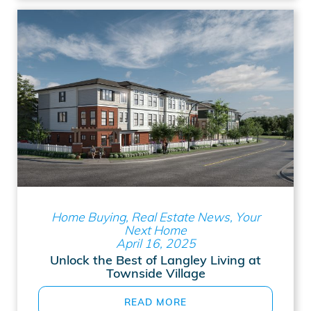
Home Buying, Real Estate News, Your
Next Home
April 16, 2025
Unlock the Best of Langley Living at
Townside Village
READ MORE