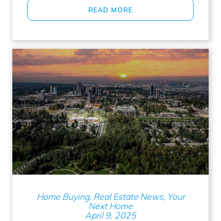
READ MORE
Home Buying, Real Estate News, Your
Next Home
April 9, 2025