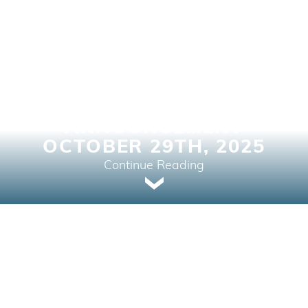
BANK OF CANADA
INTEREST RATE
ANNOUNCEMENT
OCTOBER 29TH, 2025
Continue Reading
Home Buying, Market Intelligence, Real Estate
News, Your Next Home | October 29, 2025