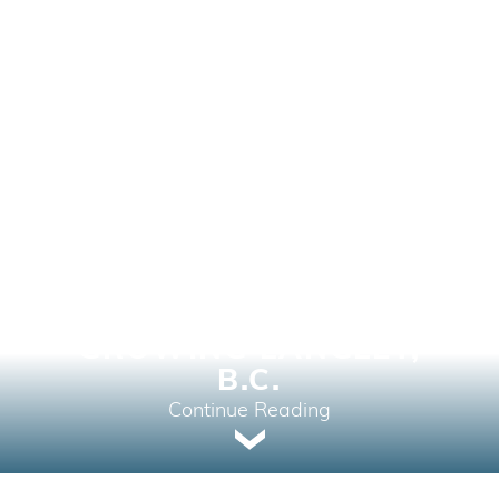
APCON DEVELOPS THE
HIVE CONDOS IN FAST-
GROWING LANGLEY,
B.C.
Continue Reading