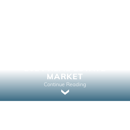
LOWERING RATES: A
NEW CHAPTER FOR THE
2024 REAL ESTATE
MARKET
Continue Reading
Home Buying, Market Intelligence, Your Next
Home | June 5, 2024