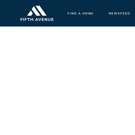
FIND A HOME
NEWSFEED