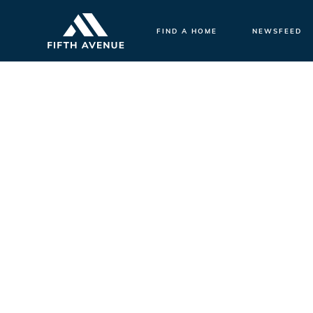
FIND A HOME
NEWSFEED