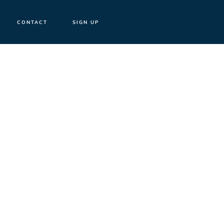
CONTACT
SIGN UP