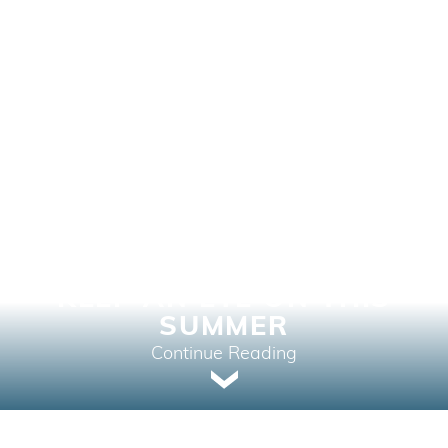
THREE RECREATIONAL
AREAS IN BRITISH
COLUMBIA THAT
INVESTORS SHOULD
KEEP AN EYE ON THIS
SUMMER
Continue Reading