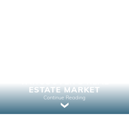
THE TRANSFORMATIVE
IMPACT OF
TECHNOLOGY ON
VANCOUVER’S REAL
ESTATE MARKET
Continue Reading