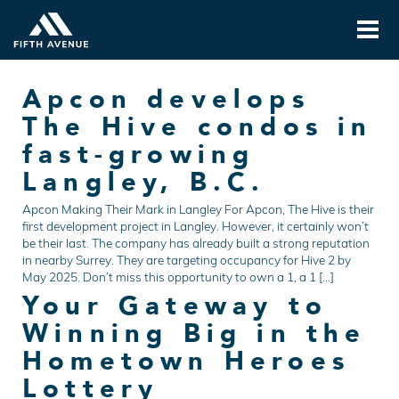
Apcon develops
The Hive condos in
fast-growing
Langley, B.C.
Apcon Making Their Mark in Langley For Apcon, The Hive is their
first development project in Langley. However, it certainly won’t
be their last. The company has already built a strong reputation
in nearby Surrey. They are targeting occupancy for Hive 2 by
May 2025. Don’t miss this opportunity to own a 1, a 1 […]
Your Gateway to
Winning Big in the
Hometown Heroes
Lottery