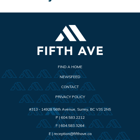
FIND A HOME
NEWSFEED
CONTACT
PRIVACY POLICY
#313 - 14928 56th Avenue
,
Surrey
,
BC
V3S 2N5
P |
604.583.2212
F |
604.583.3264
E |
reception@fifthave.ca