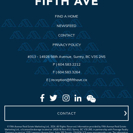
FIND A HOME
NEWSFEED
CONTACT
PRIVACY POLICY
#313 - 14928 56th Avenue
,
Surrey
,
BC
V3S 2N5
P |
604.583.2212
F |
604.583.3264
E |
reception@fifthave.ca
CONTACT
© Fifth Avenue Real Estate Marketing Ltd., 2024. All Rights Reserved. Information provided by Fifth Avenue Real Estate
Marketing Ltd., a licensed brokerage located at 14928 56 Ave #313, Surrey, BC V3S 2N5, in partnership with Peerage Realty
Partners located at 1325 Lawrence Avenue East, Suite 200 Toronto, ON M3A 1C6 www.peeragerealty.com. The information