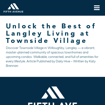
Unlock the Best of
Langley Living at
Townside Village
Discover Townside Village in Willoughby, Langley — a vibrant,
master-planned community of spacious townhomes and
upcoming condos. Walkable, connected, and full of amenities for
every lifestyle. Article Published by Daily Hive – Written by Katy
Brennan