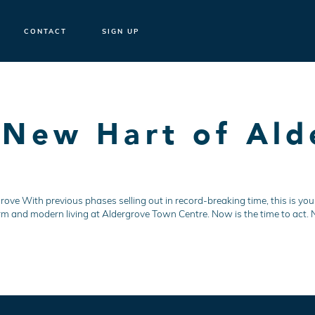
CONTACT
SIGN UP
 New Hart of Ald
e
ve With previous phases selling out in record-breaking time, this is your
rm and modern living at Aldergrove Town Centre. Now is the time to act. No