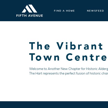
FIND A HOME
NEWSFEED
The Vibrant
Town Centr
Welcome to Another New Chapter for Historic Aldergro
The Hart represents the perfect fusion of historic cha