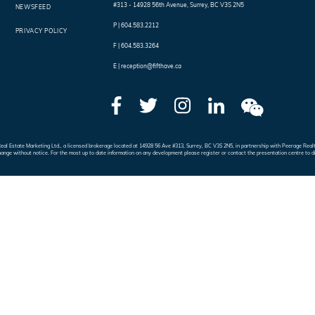
#313 - 14928 56th Avenue
,
Surrey
,
BC
V3S 2N5
NEWSFEED
P |
604.583.2212
PRIVACY POLICY
F |
604.583.3264
E |
reception@fifthave.ca
e Real Estate Marketing Ltd., a licensed brokerage located at 14928 56 Ave #313, Surrey, BC V3S 2N5, in partnership with Peerage 
hange without notice. For the most up to date information on any development please register or contact the presentation centre to d