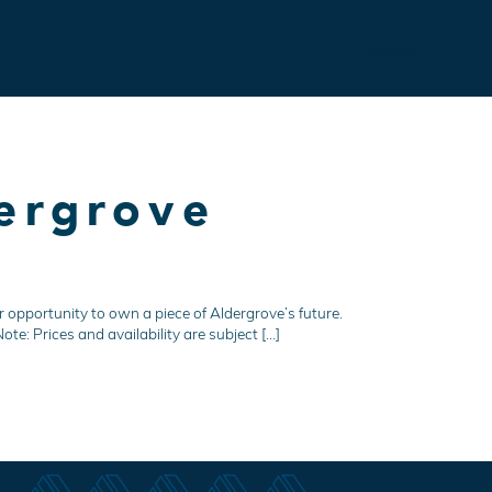
Contact
ergrove
 opportunity to own a piece of Aldergrove’s future.
te: Prices and availability are subject […]