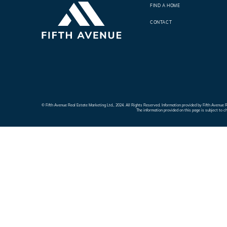
FIND A HOME
CONTACT
© Fifth Avenue Real Estate Marketing Ltd., 2024. All Rights Reserved. Information provided by Fifth Avenu
The information provided on this page is subject to c