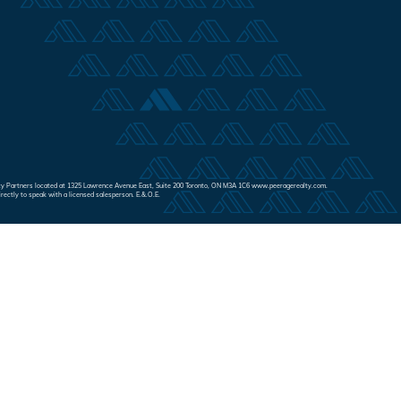
Realty Partners located at 1325 Lawrence Avenue East, Suite 200 Toronto, ON M3A 1C6 www.peeragerealty.com.
irectly to speak with a licensed salesperson. E.&.O.E.