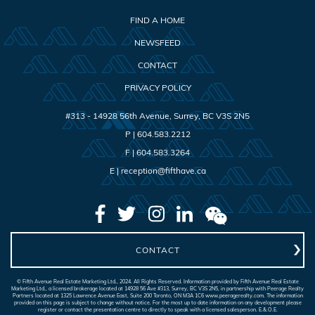
FIND A HOME
NEWSFEED
CONTACT
PRIVACY POLICY
#313 - 14928 56th Avenue
,
Surrey
,
BC
V3S 2N5
P |
604.583.2212
F |
604.583.3264
E |
reception@fifthave.ca
CONTACT
© Fifth Avenue Real Estate Marketing Ltd., 2024. All Rights Reserved. Information provided by Fifth Avenue Real Estate
Marketing Ltd., a licensed brokerage located at 14928 56 Ave #313, Surrey, BC V3S 2N5, in partnership with Peerage Realty
Partners located at 1325 Lawrence Avenue East, Suite 200 Toronto, ON M3A 1C6 www.peeragerealty.com. The information
provided on this page is subject to change without notice. For the most up to date information on any development please
register or contact the presentation centre to directly to speak with a licensed salesperson. E.&.O.E.