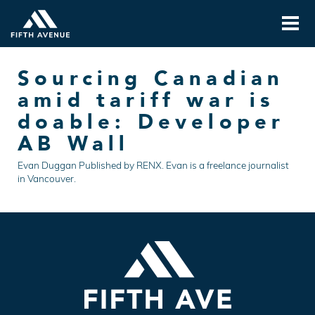
Sourcing Canadian
amid tariff war is
doable: Developer
AB Wall
Evan Duggan Published by RENX. Evan is a freelance journalist
in Vancouver.