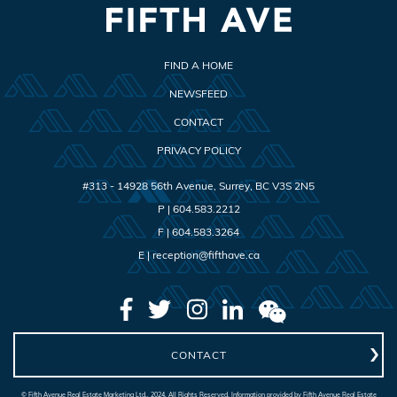
FIND A HOME
NEWSFEED
CONTACT
PRIVACY POLICY
#313 - 14928 56th Avenue
,
Surrey
,
BC
V3S 2N5
P |
604.583.2212
F |
604.583.3264
E |
reception@fifthave.ca
CONTACT
© Fifth Avenue Real Estate Marketing Ltd., 2024. All Rights Reserved. Information provided by Fifth Avenue Real Estate