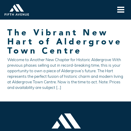
The Vibrant New
Hart of Aldergrove
Town Centre
Welcome to Another New Chapter for Historic Aldergrove With
previous phases selling out in record-breaking time, this is your
opportunity to own a piece of Aldergrove’s future. The Hart
represents the perfect fusion of historic charm and modern living
at Aldergrove Town Centre. Now is the time to act. Note: Prices
and availability are subject […]