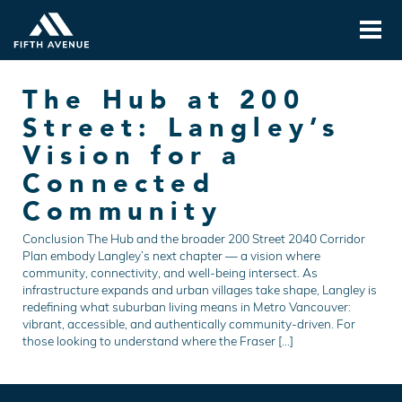
The Hub at 200
Street: Langley’s
Vision for a
Connected
Community
Conclusion The Hub and the broader 200 Street 2040 Corridor
Plan embody Langley’s next chapter — a vision where
community, connectivity, and well-being intersect. As
infrastructure expands and urban villages take shape, Langley is
redefining what suburban living means in Metro Vancouver:
vibrant, accessible, and authentically community-driven. For
those looking to understand where the Fraser […]