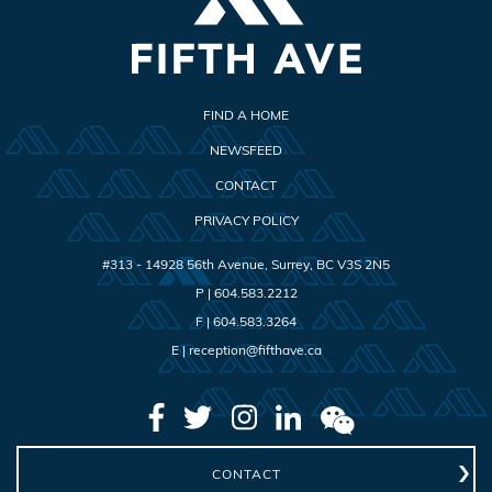
FIND A HOME
NEWSFEED
CONTACT
PRIVACY POLICY
#313 - 14928 56th Avenue
,
Surrey
,
BC
V3S 2N5
P |
604.583.2212
F |
604.583.3264
E |
reception@fifthave.ca
CONTACT