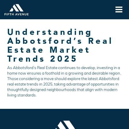
Understanding
Abbotsford’s Real
Estate Market
Trends 2025
As Abbotsford’s Real Estate continues to develop, investing in a
home now ensures a foothold in a growing and desirable region.
Those considering a move should explore the latest Abbotsford
real estate trends in 2025, taking advantage of opportunities in
thoughtfully designed neighbourhoods that align with modern
living standards.