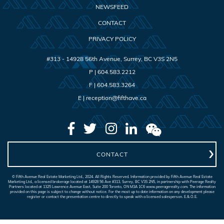
NEWSFEED
CONTACT
PRIVACY POLICY
#313 - 14928 56th Avenue
,
Surrey
,
BC
V3S 2N5
P |
604.583.2212
F |
604.583.3264
E |
reception@fifthave.ca
CONTACT
© Fifth Avenue Real Estate Marketing Ltd., 2024. All Rights Reserved. Information provided by Fifth Avenue Real Estate
Marketing Ltd., a licensed brokerage located at 14928 56 Ave #313, Surrey, BC V3S 2N5, in partnership with Peerage Realty
Partners located at 1325 Lawrence Avenue East, Suite 200 Toronto, ON M3A 1C6 www.peeragerealty.com. The information
provided on this page is subject to change without notice. For the most up to date information on any development please
register or contact the presentation centre to directly to speak with a licensed salesperson. E.&.O.E.