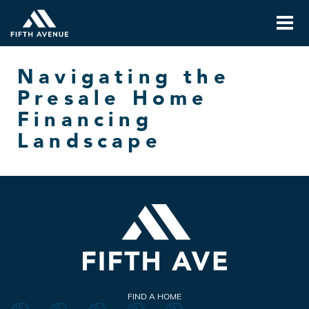
Navigating the
Presale Home
Financing
Landscape
FIND A HOME