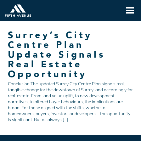
Surrey’s City
Centre Plan
Update Signals
Real Estate
Opportunity
Conclusion The updated Surrey City Centre Plan signals real,
tangible change for the downtown of Surrey, and accordingly for
real-estate. From land value uplift, to new development
narratives, to altered buyer behaviours, the implications are
broad. For those aligned with the shifts, whether as
homeowners, buyers, investors or developers—the opportunity
is significant. But as always […]