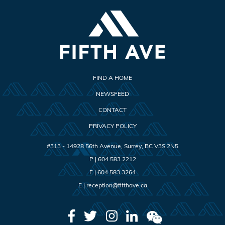
FIND A HOME
NEWSFEED
CONTACT
PRIVACY POLICY
#313 - 14928 56th Avenue
,
Surrey
,
BC
V3S 2N5
P |
604.583.2212
F |
604.583.3264
E |
reception@fifthave.ca