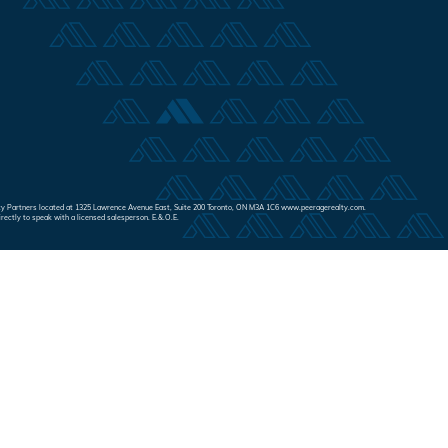
Realty Partners located at 1325 Lawrence Avenue East, Suite 200 Toronto, ON M3A 1C6 www.peeragerealty.com.
irectly to speak with a licensed salesperson. E.&.O.E.