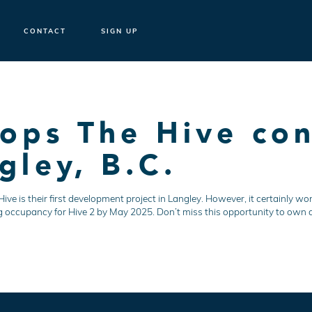
CONTACT
SIGN UP
ops The Hive con
gley, B.C.
e is their first development project in Langley. However, it certainly won
g occupancy for Hive 2 by May 2025. Don’t miss this opportunity to own a 