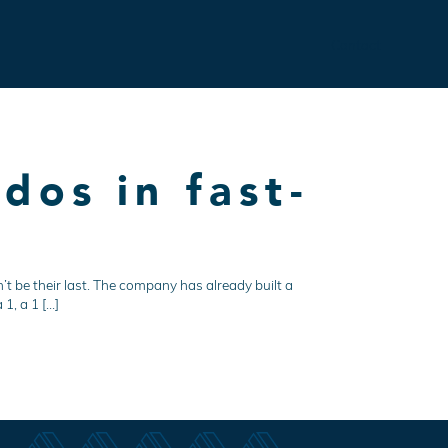
Contact
dos in fast-
’t be their last. The company has already built a
1, a 1 […]