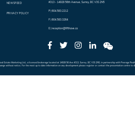
#313 - 14928 56th Avenue
,
Surrey
,
BC
V3S 2N5
NEWSFEED
P |
604.583.2212
PRIVACY POLICY
F |
604.583.3264
E |
reception@fifthave.ca
e Real Estate Marketing Ltd., a licensed brokerage located at 14928 56 Ave #313, Surrey, BC V3S 2N5, in partnership with Peerage 
hange without notice. For the most up to date information on any development please register or contact the presentation centre to d