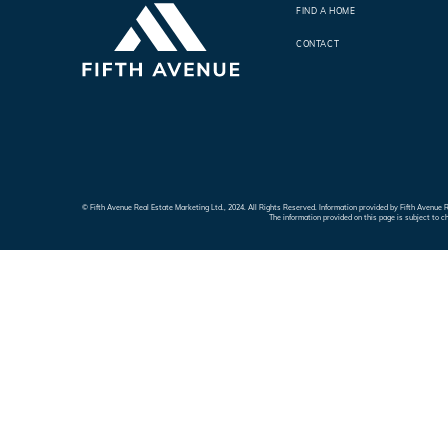
FIND A HOME
CONTACT
© Fifth Avenue Real Estate Marketing Ltd., 2024. All Rights Reserved. Information provided by Fifth Avenu
The information provided on this page is subject to c