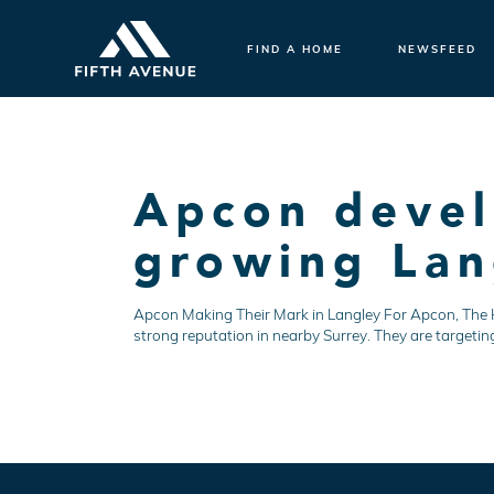
FIND A HOME
NEWSFEED
Apcon devel
growing Lan
Apcon Making Their Mark in Langley For Apcon, The Hiv
strong reputation in nearby Surrey. They are targetin