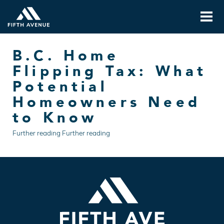
B.C. Home
Flipping Tax: What
Potential
Homeowners Need
to Know
Further reading Further reading