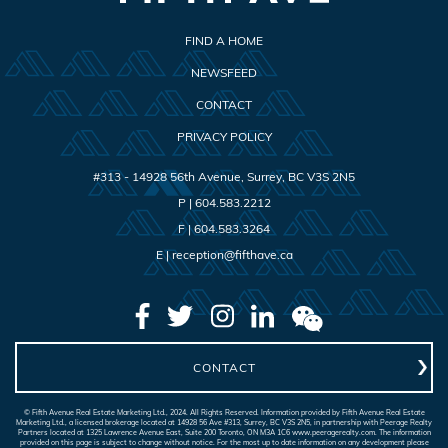
FIND A HOME
NEWSFEED
CONTACT
PRIVACY POLICY
#313 - 14928 56th Avenue
,
Surrey
,
BC
V3S 2N5
P |
604.583.2212
F |
604.583.3264
E |
reception@fifthave.ca
CONTACT
© Fifth Avenue Real Estate Marketing Ltd., 2024. All Rights Reserved. Information provided by Fifth Avenue Real Estate
Marketing Ltd., a licensed brokerage located at 14928 56 Ave #313, Surrey, BC V3S 2N5, in partnership with Peerage Realty
Partners located at 1325 Lawrence Avenue East, Suite 200 Toronto, ON M3A 1C6 www.peeragerealty.com. The information
provided on this page is subject to change without notice. For the most up to date information on any development please