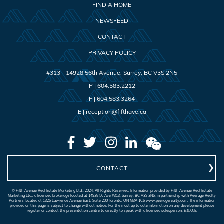
FIND A HOME
NEWSFEED
CONTACT
PRIVACY POLICY
#313 - 14928 56th Avenue
,
Surrey
,
BC
V3S 2N5
P |
604.583.2212
F |
604.583.3264
E |
reception@fifthave.ca
CONTACT
© Fifth Avenue Real Estate Marketing Ltd., 2024. All Rights Reserved. Information provided by Fifth Avenue Real Estate
Marketing Ltd., a licensed brokerage located at 14928 56 Ave #313, Surrey, BC V3S 2N5, in partnership with Peerage Realty
Partners located at 1325 Lawrence Avenue East, Suite 200 Toronto, ON M3A 1C6 www.peeragerealty.com. The information
provided on this page is subject to change without notice. For the most up to date information on any development please
register or contact the presentation centre to directly to speak with a licensed salesperson. E.&.O.E.