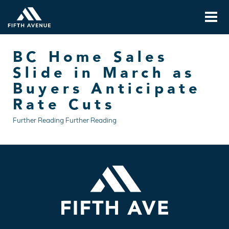
BC Home Sales
Slide in March as
Buyers Anticipate
Rate Cuts
Further Reading Further Reading