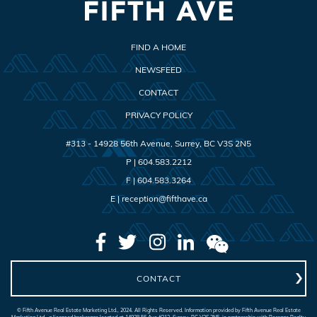
FIND A HOME
NEWSFEED
CONTACT
PRIVACY POLICY
#313 - 14928 56th Avenue
,
Surrey
,
BC
V3S 2N5
P |
604.583.2212
F |
604.583.3264
E |
reception@fifthave.ca
CONTACT
© Fifth Avenue Real Estate Marketing Ltd., 2024. All Rights Reserved. Information provided by Fifth Avenue Real Estate