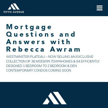
Mortgage
Questions and
Answers with
Rebecca Awram
WESTMINSTER PLATEAU – NOW SELLING AN EXCLUSIVE
COLLECTION OF 36 MODERN TOWNHOMES & 54 EFFICIENTLY
DESIGNED 1 BEDROOM TO 2 BEDROOM & DEN
CONTEMPORARY CONDOS COMING SOON