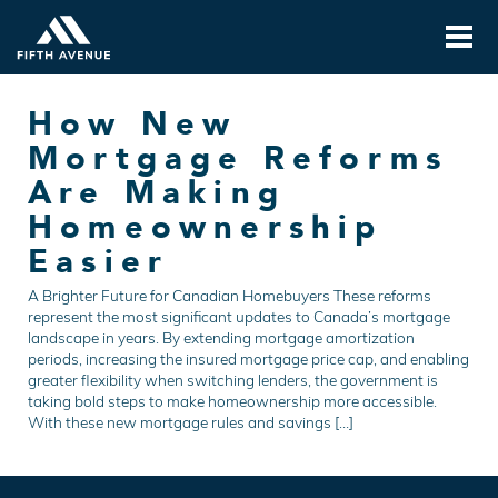
How New
Mortgage Reforms
Are Making
Homeownership
Easier
A Brighter Future for Canadian Homebuyers These reforms
represent the most significant updates to Canada’s mortgage
landscape in years. By extending mortgage amortization
periods, increasing the insured mortgage price cap, and enabling
greater flexibility when switching lenders, the government is
taking bold steps to make homeownership more accessible.
With these new mortgage rules and savings […]