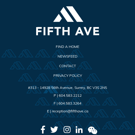
FIND A HOME
NEWSFEED
CONTACT
PRIVACY POLICY
#313 - 14928 56th Avenue
,
Surrey
,
BC
V3S 2N5
P |
604.583.2212
F |
604.583.3264
E |
reception@fifthave.ca