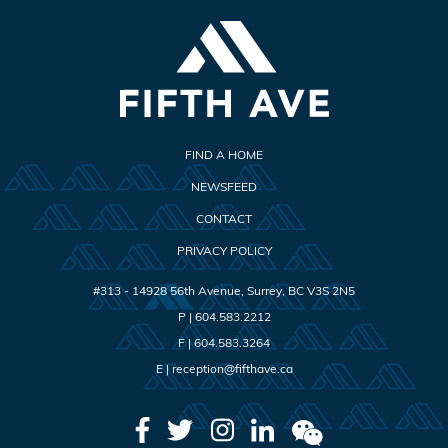
FIND A HOME
NEWSFEED
CONTACT
PRIVACY POLICY
#313 - 14928 56th Avenue
,
Surrey
,
BC
V3S 2N5
P |
604.583.2212
F |
604.583.3264
E |
reception@fifthave.ca