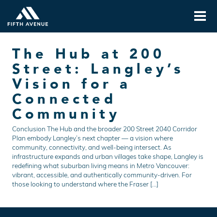
The Hub at 200
Street: Langley’s
Vision for a
Connected
Community
Conclusion The Hub and the broader 200 Street 2040 Corridor
Plan embody Langley’s next chapter — a vision where
community, connectivity, and well-being intersect. As
infrastructure expands and urban villages take shape, Langley is
redefining what suburban living means in Metro Vancouver:
vibrant, accessible, and authentically community-driven. For
those looking to understand where the Fraser […]