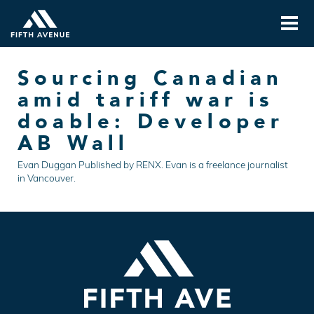
Sourcing Canadian
amid tariff war is
doable: Developer
AB Wall
Evan Duggan Published by RENX. Evan is a freelance journalist
in Vancouver.