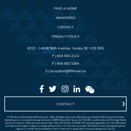
FIND A HOME
NEWSFEED
CONTACT
PRIVACY POLICY
#313 - 14928 56th Avenue
,
Surrey
,
BC
V3S 2N5
P |
604.583.2212
F |
604.583.3264
E |
reception@fifthave.ca
CONTACT
© Fifth Avenue Real Estate Marketing Ltd., 2024. All Rights Reserved. Information provided by Fifth Avenue Real Estate
Marketing Ltd., a licensed brokerage located at 14928 56 Ave #313, Surrey, BC V3S 2N5, in partnership with Peerage Realty
Partners located at 1325 Lawrence Avenue East, Suite 200 Toronto, ON M3A 1C6 www.peeragerealty.com. The information
provided on this page is subject to change without notice. For the most up to date information on any development please
register or contact the presentation centre to directly to speak with a licensed salesperson. E.&.O.E.