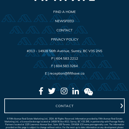
FIND A HOME
NEWSFEED
CONTACT
PRIVACY POLICY
#313 - 14928 56th Avenue
,
Surrey
,
BC
V3S 2N5
P |
604.583.2212
F |
604.583.3264
E |
reception@fifthave.ca
CONTACT
© Fifth Avenue Real Estate Marketing Ltd., 2024. All Rights Reserved. Information provided by Fifth Avenue Real Estate
Marketing Ltd., a licensed brokerage located at 14928 56 Ave #313, Surrey, BC V3S 2N5, in partnership with Peerage Realty
Partners located at 1325 Lawrence Avenue East, Suite 200 Toronto, ON M3A 1C6 www.peeragerealty.com. The information
provided on this page is subject to change without notice. For the most up to date information on any development please