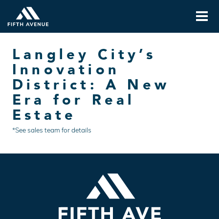
Langley City’s
Innovation
District: A New
Era for Real
Estate
*See sales team for details