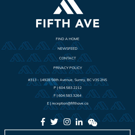
FIND A HOME
NEWSFEED
CONTACT
PRIVACY POLICY
#313 - 14928 56th Avenue
,
Surrey
,
BC
V3S 2N5
P |
604.583.2212
F |
604.583.3264
E |
reception@fifthave.ca