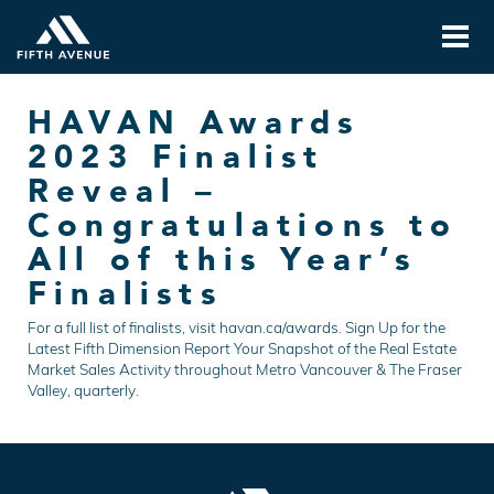
HAVAN Awards
2023 Finalist
Reveal –
Congratulations to
All of this Year’s
Finalists
For a full list of finalists, visit havan.ca/awards. Sign Up for the
Latest Fifth Dimension Report Your Snapshot of the Real Estate
Market Sales Activity throughout Metro Vancouver & The Fraser
Valley, quarterly.