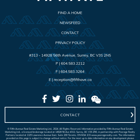
FIND A HOME
NEWSFEED
CONTACT
PRIVACY POLICY
#313 - 14928 56th Avenue
,
Surrey
,
BC
V3S 2N5
P |
604.583.2212
F |
604.583.3264
E |
reception@fifthave.ca
CONTACT
© Fifth Avenue Real Estate Marketing Ltd., 2024. All Rights Reserved. Information provided by Fifth Avenue Real Estate
Marketing Ltd., a licensed brokerage located at 14928 56 Ave #313, Surrey, BC V3S 2N5, in partnership with Peerage Realty
Partners located at 1325 Lawrence Avenue East, Suite 200 Toronto, ON M3A 1C6 www.peeragerealty.com. The information
provided on this page is subject to change without notice. For the most up to date information on any development please