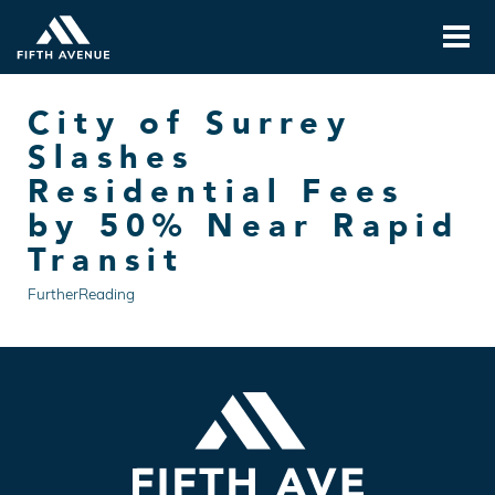
City of Surrey
Slashes
Residential Fees
by 50% Near Rapid
Transit
FurtherReading