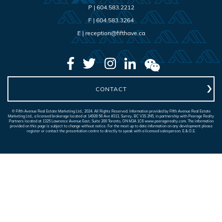
P |
604.583.2212
F |
604.583.3264
E |
reception@fifthave.ca
CONTACT
© Fifth Avenue Real Estate Marketing Ltd., 2024. All Rights Reserved. Information provided by Fifth Avenue Real Estate
Marketing Ltd., a licensed brokerage located at 14928 56 Ave #313, Surrey, BC V3S 2N5, in partnership with Peerage Realty
Partners located at 1325 Lawrence Avenue East, Suite 200 Toronto, ON M3A 1C6 www.peeragerealty.com. The information
provided on this page is subject to change without notice. For the most up to date information on any development please
register or contact the presentation centre to directly to speak with a licensed salesperson. E.&.O.E.