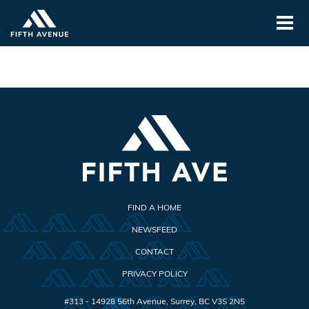
FIND A HOME
NEWSFEED
CONTACT
PRIVACY POLICY
#313 - 14928 56th Avenue
,
Surrey
,
BC
V3S 2N5