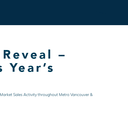
Contact
 Reveal –
s Year’s
ate Market Sales Activity throughout Metro Vancouver &