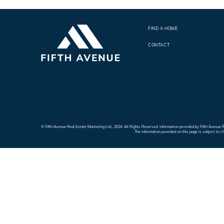
FIND A HOME
CONTACT
© Fifth Avenue Real Estate Marketing Ltd., 2024. All Rights Reserved. Information provided by Fifth Avenu
The information provided on this page is subject to c