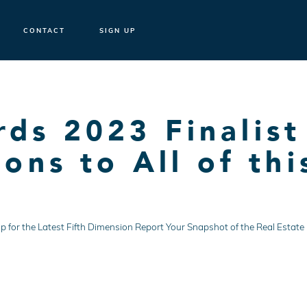
CONTACT
SIGN UP
s 2023 Finalist
ons to All of thi
ign Up for the Latest Fifth Dimension Report Your Snapshot of the Real Est