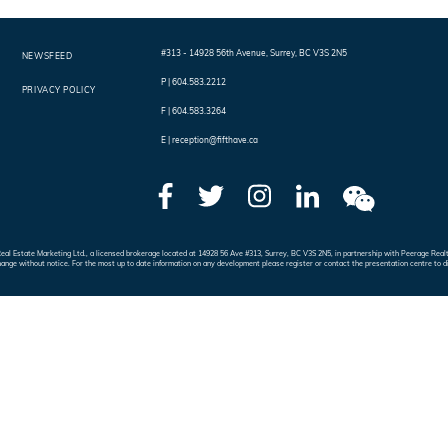
#313 - 14928 56th Avenue
,
Surrey
,
BC
V3S 2N5
NEWSFEED
P |
604.583.2212
PRIVACY POLICY
F |
604.583.3264
E |
reception@fifthave.ca
e Real Estate Marketing Ltd., a licensed brokerage located at 14928 56 Ave #313, Surrey, BC V3S 2N5, in partnership with Peerage 
hange without notice. For the most up to date information on any development please register or contact the presentation centre to d