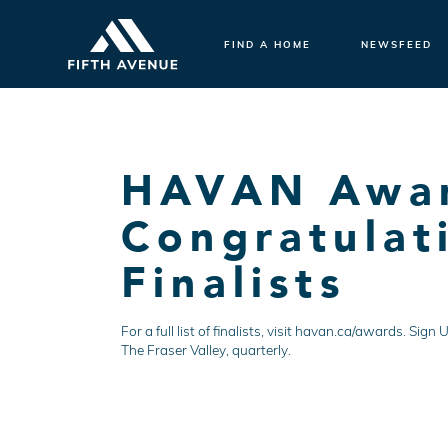
FIND A HOME
NEWSFEED
HAVAN Award
Congratulati
Finalists
For a full list of finalists, visit havan.ca/awards. S
The Fraser Valley, quarterly.