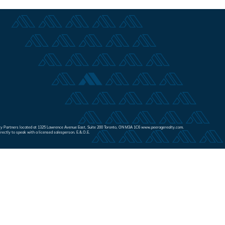
Realty Partners located at 1325 Lawrence Avenue East, Suite 200 Toronto, ON M3A 1C6 www.peeragerealty.com.
irectly to speak with a licensed salesperson. E.&.O.E.