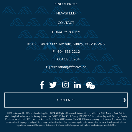
FIND A HOME
NEWSFEED
CONTACT
PRIVACY POLICY
#313 - 14928 56th Avenue
,
Surrey
,
BC
V3S 2N5
P |
604.583.2212
F |
604.583.3264
E |
reception@fifthave.ca
CONTACT
© Fifth Avenue Real Estate Marketing Ltd., 2024. All Rights Reserved. Information provided by Fifth Avenue Real Estate
Marketing Ltd., a licensed brokerage located at 14928 56 Ave #313, Surrey, BC V3S 2N5, in partnership with Peerage Realty
Partners located at 1325 Lawrence Avenue East, Suite 200 Toronto, ON M3A 1C6 www.peeragerealty.com. The information
provided on this page is subject to change without notice. For the most up to date information on any development please
register or contact the presentation centre to directly to speak with a licensed salesperson. E.&.O.E.