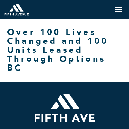
Over 100 Lives
Changed and 100
Units Leased
Through Options
BC