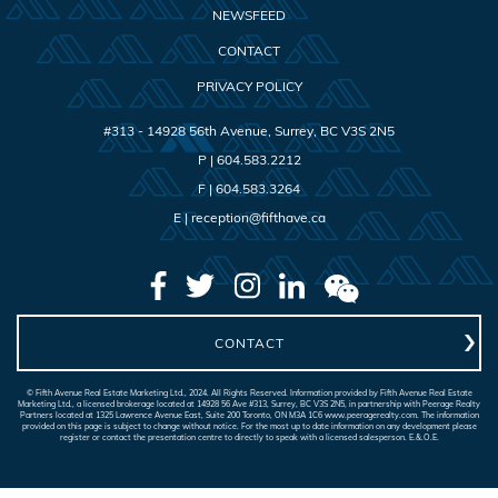
NEWSFEED
CONTACT
PRIVACY POLICY
#313 - 14928 56th Avenue
,
Surrey
,
BC
V3S 2N5
P |
604.583.2212
F |
604.583.3264
E |
reception@fifthave.ca
CONTACT
© Fifth Avenue Real Estate Marketing Ltd., 2024. All Rights Reserved. Information provided by Fifth Avenue Real Estate
Marketing Ltd., a licensed brokerage located at 14928 56 Ave #313, Surrey, BC V3S 2N5, in partnership with Peerage Realty
Partners located at 1325 Lawrence Avenue East, Suite 200 Toronto, ON M3A 1C6 www.peeragerealty.com. The information
provided on this page is subject to change without notice. For the most up to date information on any development please
register or contact the presentation centre to directly to speak with a licensed salesperson. E.&.O.E.