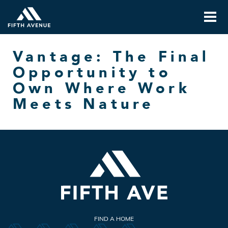
Vantage: The Final
Opportunity to
Own Where Work
Meets Nature
FIND A HOME