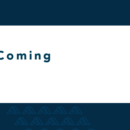
Contact
 Coming