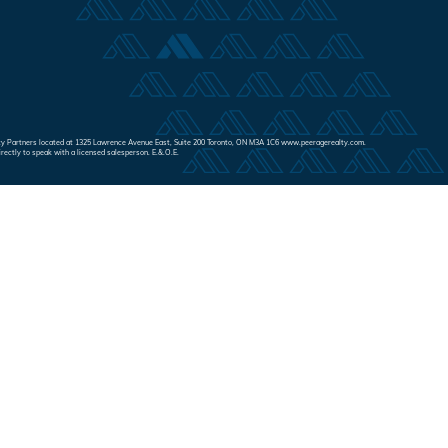
Realty Partners located at 1325 Lawrence Avenue East, Suite 200 Toronto, ON M3A 1C6 www.peeragerealty.com.
irectly to speak with a licensed salesperson. E.&.O.E.