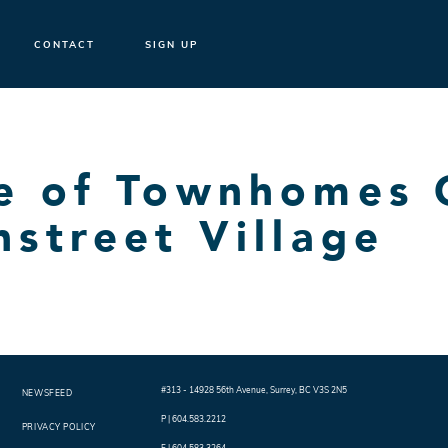
CONTACT
SIGN UP
se of Townhomes
hstreet Village
#313 - 14928 56th Avenue
,
Surrey
,
BC
V3S 2N5
NEWSFEED
P |
604.583.2212
PRIVACY POLICY