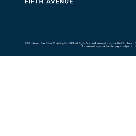
© Fifth Avenue Real Estate Marketing Ltd., 2024. All Rights Reserved. Information provided by Fifth Avenu
The information provided on this page is subject to c