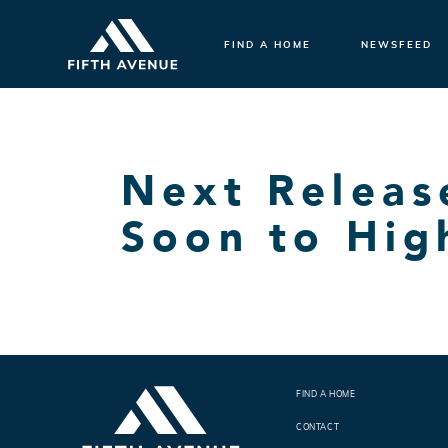
FIND A HOME
NEWSFEED
Next Relea
Soon to Hig
FIND A HOME
CONTACT