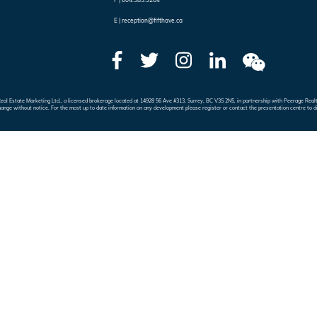
F |
604.583.3264
E |
reception@fifthave.ca
e Real Estate Marketing Ltd., a licensed brokerage located at 14928 56 Ave #313, Surrey, BC V3S 2N5, in partnership with Peerage 
hange without notice. For the most up to date information on any development please register or contact the presentation centre to d