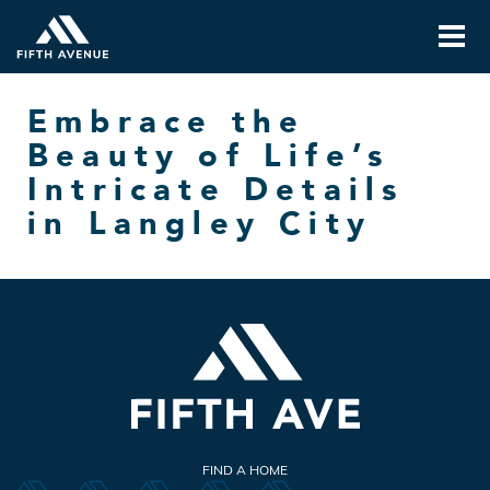
Embrace the
Beauty of Life’s
Intricate Details
in Langley City
FIND A HOME