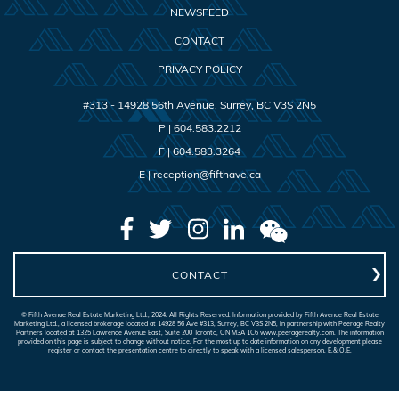
NEWSFEED
CONTACT
PRIVACY POLICY
#313 - 14928 56th Avenue
,
Surrey
,
BC
V3S 2N5
P |
604.583.2212
F |
604.583.3264
E |
reception@fifthave.ca
CONTACT
© Fifth Avenue Real Estate Marketing Ltd., 2024. All Rights Reserved. Information provided by Fifth Avenue Real Estate
Marketing Ltd., a licensed brokerage located at 14928 56 Ave #313, Surrey, BC V3S 2N5, in partnership with Peerage Realty
Partners located at 1325 Lawrence Avenue East, Suite 200 Toronto, ON M3A 1C6 www.peeragerealty.com. The information
provided on this page is subject to change without notice. For the most up to date information on any development please
register or contact the presentation centre to directly to speak with a licensed salesperson. E.&.O.E.