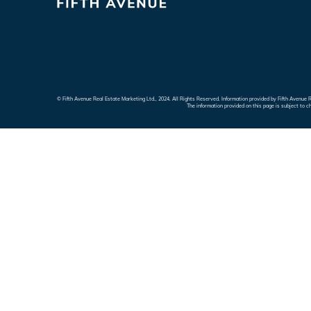
© Fifth Avenue Real Estate Marketing Ltd., 2024. All Rights Reserved. Information provided by Fifth Avenu
The information provided on this page is subject to c