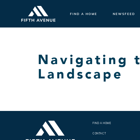
FIND A HOME
NEWSFEED
Navigating 
Landscape
FIND A HOME
CONTACT