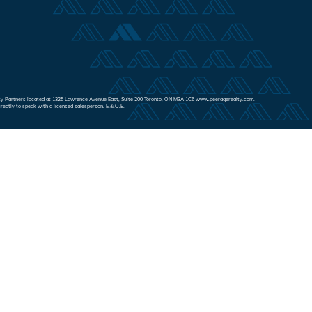
Realty Partners located at 1325 Lawrence Avenue East, Suite 200 Toronto, ON M3A 1C6 www.peeragerealty.com.
irectly to speak with a licensed salesperson. E.&.O.E.