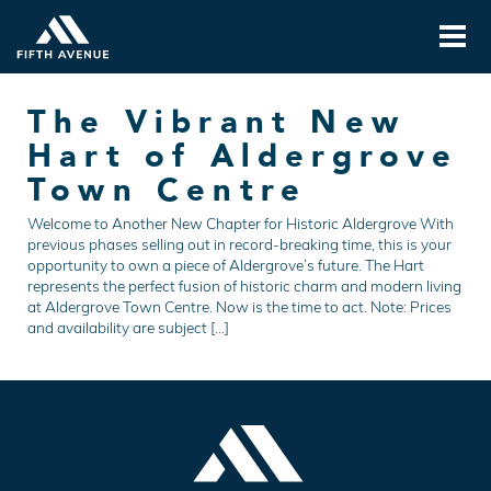
The Vibrant New
Hart of Aldergrove
Town Centre
Welcome to Another New Chapter for Historic Aldergrove With
previous phases selling out in record-breaking time, this is your
opportunity to own a piece of Aldergrove’s future. The Hart
represents the perfect fusion of historic charm and modern living
at Aldergrove Town Centre. Now is the time to act. Note: Prices
and availability are subject […]