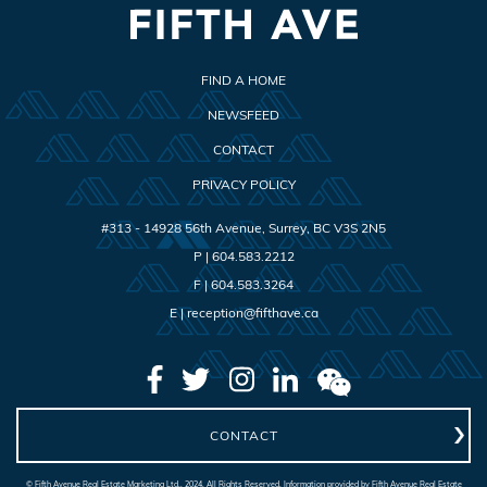
FIND A HOME
NEWSFEED
CONTACT
PRIVACY POLICY
#313 - 14928 56th Avenue
,
Surrey
,
BC
V3S 2N5
P |
604.583.2212
F |
604.583.3264
E |
reception@fifthave.ca
CONTACT
© Fifth Avenue Real Estate Marketing Ltd., 2024. All Rights Reserved. Information provided by Fifth Avenue Real Estate