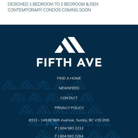
DESIGNED 1 BEDROOM TO 2 BEDROOM & DEN
CONTEMPORARY CONDOS COMING SOON
FIND A HOME
NEWSFEED
CONTACT
PRIVACY POLICY
#313 - 14928 56th Avenue
,
Surrey
,
BC
V3S 2N5
P |
604.583.2212
F |
604.583.3264