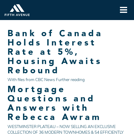
Bank of Canada
Holds Interest
Rate at 5%,
Housing Awaits
Rebound
With files from CBC News Further reading
Mortgage
Questions and
Answers with
Rebecca Awram
WESTMINSTER PLATEAU – NOW SELLING AN EXCLUSIVE
COLLECTION OF 36 MODERN TOWNHOMES & 54 EFFICIENTLY