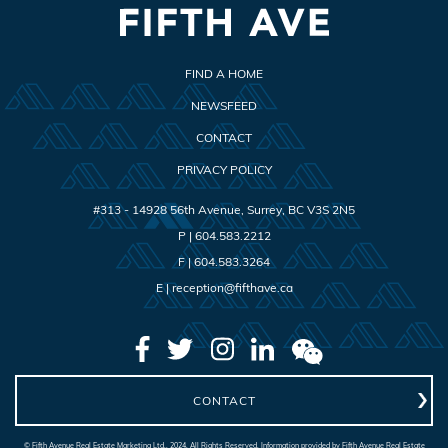
FIND A HOME
NEWSFEED
CONTACT
PRIVACY POLICY
#313 - 14928 56th Avenue
,
Surrey
,
BC
V3S 2N5
P |
604.583.2212
F |
604.583.3264
E |
reception@fifthave.ca
CONTACT
© Fifth Avenue Real Estate Marketing Ltd., 2024. All Rights Reserved. Information provided by Fifth Avenue Real Estate