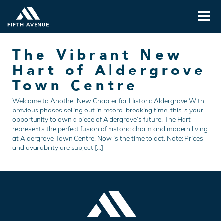
The Vibrant New
Hart of Aldergrove
Town Centre
Welcome to Another New Chapter for Historic Aldergrove With
previous phases selling out in record-breaking time, this is your
opportunity to own a piece of Aldergrove’s future. The Hart
represents the perfect fusion of historic charm and modern living
at Aldergrove Town Centre. Now is the time to act. Note: Prices
and availability are subject […]