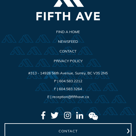
FIND A HOME
NEWSFEED
CONTACT
PRIVACY POLICY
#313 - 14928 56th Avenue
,
Surrey
,
BC
V3S 2N5
P |
604.583.2212
F |
604.583.3264
E |
reception@fifthave.ca
CONTACT