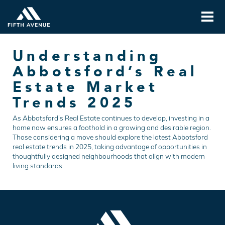
Understanding
Abbotsford’s Real
Estate Market
Trends 2025
As Abbotsford’s Real Estate continues to develop, investing in a
home now ensures a foothold in a growing and desirable region.
Those considering a move should explore the latest Abbotsford
real estate trends in 2025, taking advantage of opportunities in
thoughtfully designed neighbourhoods that align with modern
living standards.