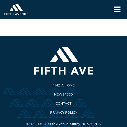
FIND A HOME
NEWSFEED
CONTACT
PRIVACY POLICY
#313 - 14928 56th Avenue
,
Surrey
,
BC
V3S 2N5