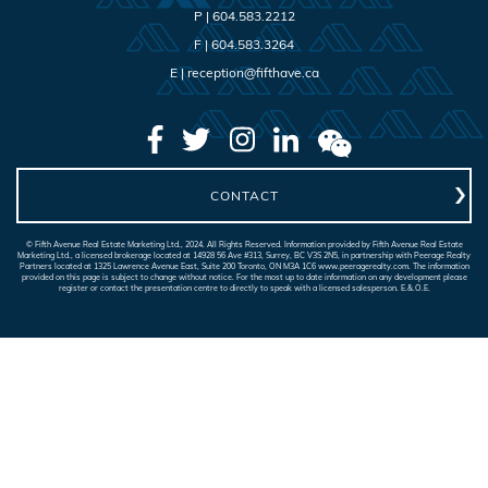
P |
604.583.2212
F |
604.583.3264
E |
reception@fifthave.ca
CONTACT
© Fifth Avenue Real Estate Marketing Ltd., 2024. All Rights Reserved. Information provided by Fifth Avenue Real Estate
Marketing Ltd., a licensed brokerage located at 14928 56 Ave #313, Surrey, BC V3S 2N5, in partnership with Peerage Realty
Partners located at 1325 Lawrence Avenue East, Suite 200 Toronto, ON M3A 1C6 www.peeragerealty.com. The information
provided on this page is subject to change without notice. For the most up to date information on any development please
register or contact the presentation centre to directly to speak with a licensed salesperson. E.&.O.E.