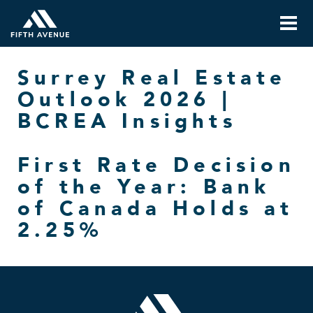
Surrey Real Estate
Outlook 2026 |
BCREA Insights
First Rate Decision
of the Year: Bank
of Canada Holds at
2.25%