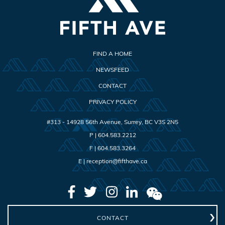
FIND A HOME
NEWSFEED
CONTACT
PRIVACY POLICY
#313 - 14928 56th Avenue
,
Surrey
,
BC
V3S 2N5
P |
604.583.2212
F |
604.583.3264
E |
reception@fifthave.ca
CONTACT