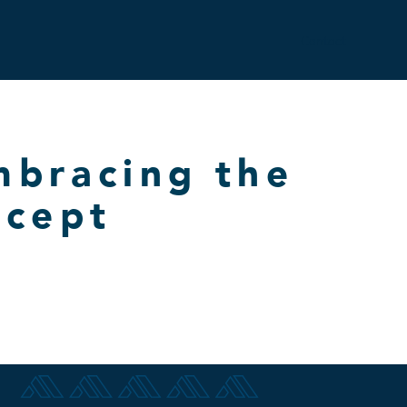
Contact
mbracing the
ncept