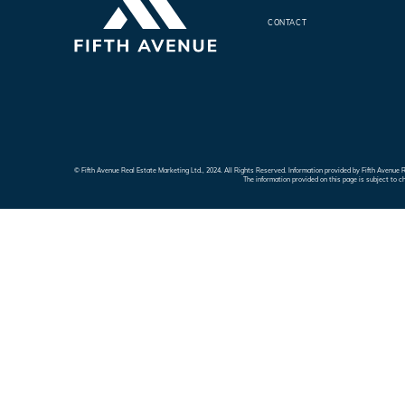
CONTACT
© Fifth Avenue Real Estate Marketing Ltd., 2024. All Rights Reserved. Information provided by Fifth Avenu
The information provided on this page is subject to c