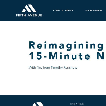
FIND A HOME
NEWSFEED
Reimagining
15-Minute 
With files from Timothy Renshaw
FIND A HOME