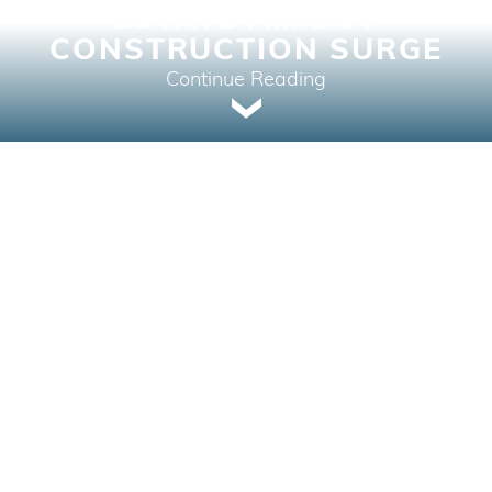
ESTATE AMIDST
CONSTRUCTION SURGE
Continue Reading
Real Estate News | April 8, 2024