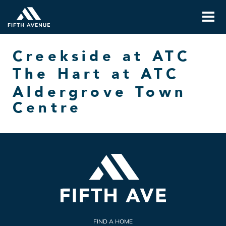
Creekside at ATC
The Hart at ATC
Aldergrove Town
Centre
FIND A HOME