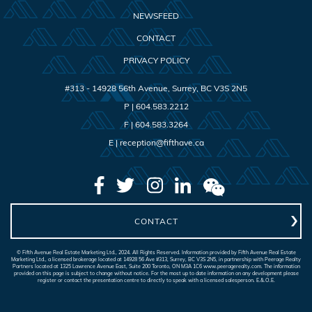
NEWSFEED
CONTACT
PRIVACY POLICY
#313 - 14928 56th Avenue
,
Surrey
,
BC
V3S 2N5
P |
604.583.2212
F |
604.583.3264
E |
reception@fifthave.ca
CONTACT
© Fifth Avenue Real Estate Marketing Ltd., 2024. All Rights Reserved. Information provided by Fifth Avenue Real Estate
Marketing Ltd., a licensed brokerage located at 14928 56 Ave #313, Surrey, BC V3S 2N5, in partnership with Peerage Realty
Partners located at 1325 Lawrence Avenue East, Suite 200 Toronto, ON M3A 1C6 www.peeragerealty.com. The information
provided on this page is subject to change without notice. For the most up to date information on any development please
register or contact the presentation centre to directly to speak with a licensed salesperson. E.&.O.E.