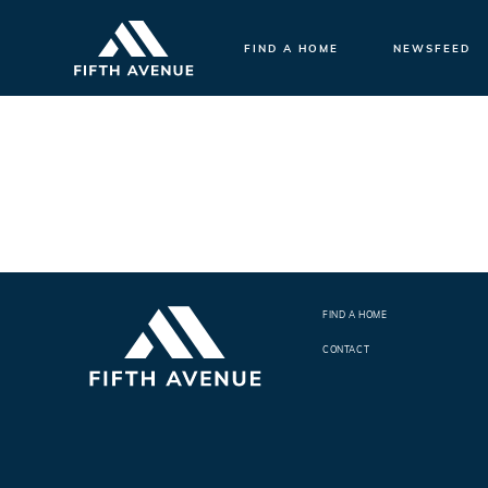
FIND A HOME
NEWSFEED
FIND A HOME
CONTACT