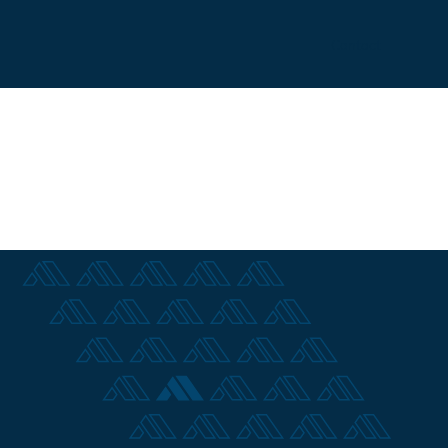
Contact