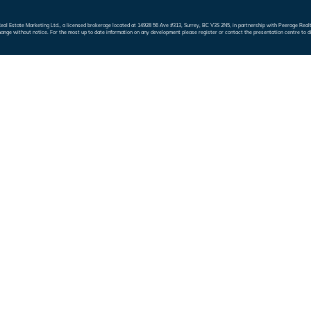
e Real Estate Marketing Ltd., a licensed brokerage located at 14928 56 Ave #313, Surrey, BC V3S 2N5, in partnership with Peerage 
hange without notice. For the most up to date information on any development please register or contact the presentation centre to d