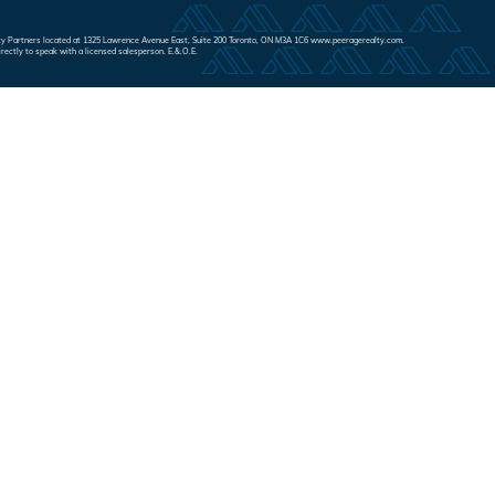
Realty Partners located at 1325 Lawrence Avenue East, Suite 200 Toronto, ON M3A 1C6 www.peeragerealty.com.
irectly to speak with a licensed salesperson. E.&.O.E.