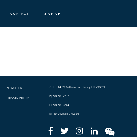
CONTACT
SIGN UP
#313 - 14928 56th Avenue
,
Surrey
,
BC
V3S 2N5
NEWSFEED
P |
604.583.2212
PRIVACY POLICY
F |
604.583.3264
E |
reception@fifthave.ca