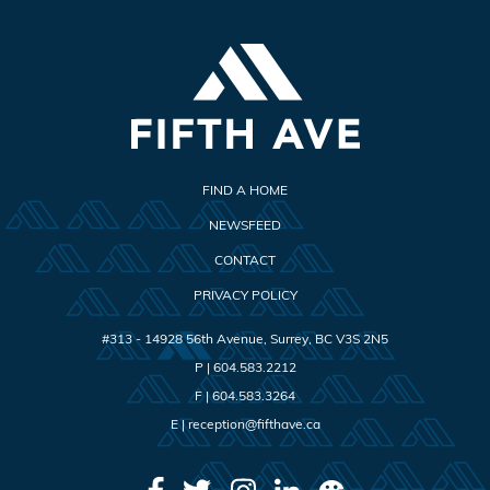
FIND A HOME
NEWSFEED
CONTACT
PRIVACY POLICY
#313 - 14928 56th Avenue
,
Surrey
,
BC
V3S 2N5
P |
604.583.2212
F |
604.583.3264
E |
reception@fifthave.ca