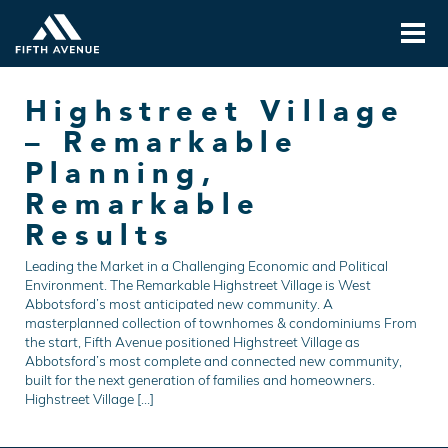
Highstreet Village
– Remarkable
Planning,
Remarkable
Results
Leading the Market in a Challenging Economic and Political
Environment. The Remarkable Highstreet Village is West
Abbotsford’s most anticipated new community. A
masterplanned collection of townhomes & condominiums From
the start, Fifth Avenue positioned Highstreet Village as
Abbotsford’s most complete and connected new community,
built for the next generation of families and homeowners.
Highstreet Village […]