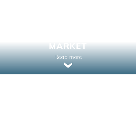
SALES PERFORMANCE
IN A CHALLENGING
MARKET
Read more
PROPERTY TYPE
LOW RISE CONDOMINIUMS
LOCATION
SURREY